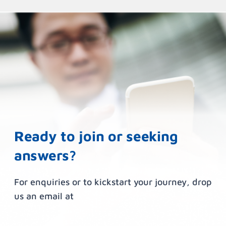
Ready to join or seeking
answers?
For enquiries or to kickstart your journey, drop
us an email at