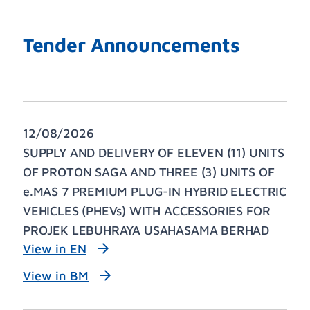
Tender Announcements
12/08/2026
SUPPLY AND DELIVERY OF ELEVEN (11) UNITS
OF PROTON SAGA AND THREE (3) UNITS OF
e.MAS 7 PREMIUM PLUG-IN HYBRID ELECTRIC
VEHICLES (PHEVs) WITH ACCESSORIES FOR
PROJEK LEBUHRAYA USAHASAMA BERHAD
View in EN
View in BM