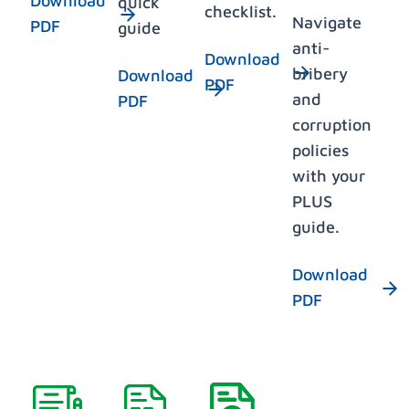
Download
quick
checklist.
Navigate
PDF
guide
anti-
Download
bribery
Download
PDF
and
PDF
corruption
policies
with your
PLUS
guide.
Download
PDF