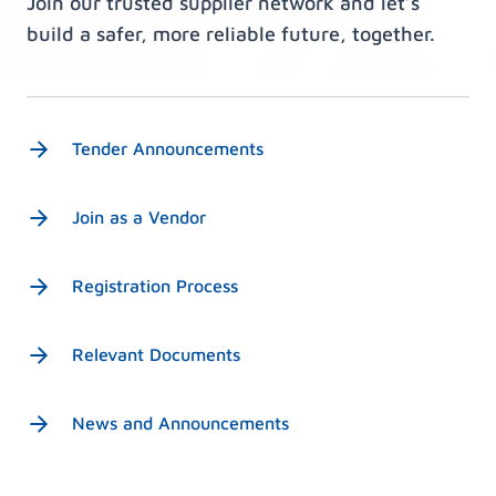
Join our trusted supplier network and let’s
build a safer, more reliable future, together.
Tender Announcements
Join as a Vendor
Registration Process
Relevant Documents
News and Announcements