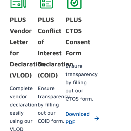
PLUS
PLUS
PLUS
Vendor
Conflict
CTOS
Letter
of
Consent
for
Interest
Form
Declaration
Declaration
Ensure
transparency
(VLOD)
(COID)
by filling
Complete
Ensure
out our
vendor
transparency
CTOS form.
declaration
by filling
easily
out our
Download
using our
COID form.
PDF
VLOD