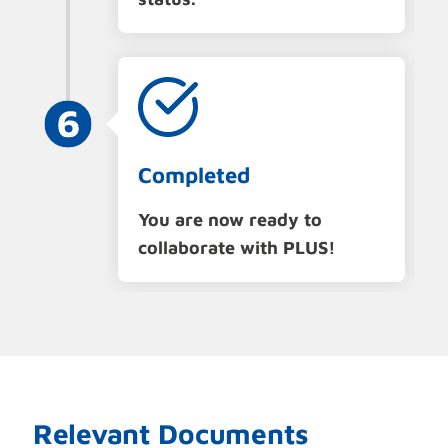
Completed
You are now ready to
collaborate with PLUS!
Relevant Documents