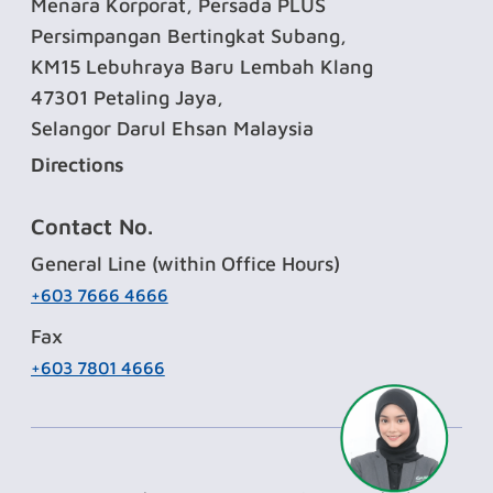
Menara Korporat, Persada PLUS
Persimpangan Bertingkat Subang,
KM15 Lebuhraya Baru Lembah Klang
47301 Petaling Jaya,
Selangor Darul Ehsan Malaysia
Directions
Contact No.
General Line (within Office Hours)
+603 7666 4666
Fax
+603 7801 4666