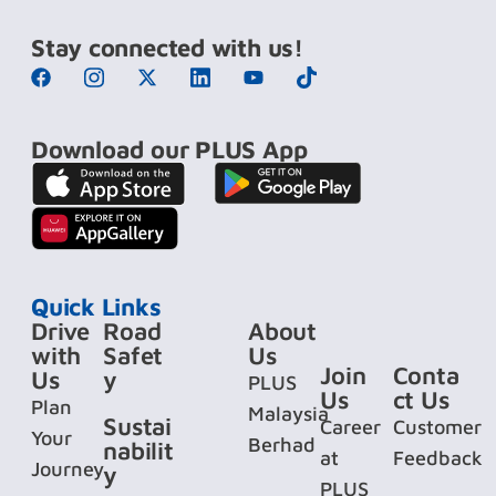
Stay connected with us!
Download our PLUS App
Quick Links
Drive
Road
About
with
Safet
Us
Join
Conta
Us
y
PLUS
Us
ct Us
Plan
Malaysia
Sustai
Career
Customer
Your
Berhad
nabilit
at
Feedback
Journey
y
PLUS