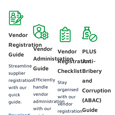
Vendor
Registration
Vendor
Vendor
PLUS
Guide
Administration
Registration
Anti-
Streamline
Guide
Checklist
Bribery
supplier
Efficiently
and
registration
Stay
handle
with our
organised
Corruption
vendor
quick
with our
(ABAC)
administration
guide.
vendor
with our
Guide
registration