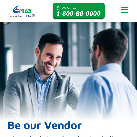
Be our Vendor