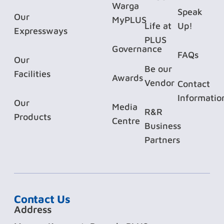
Warga
Speak
Our
MyPLUS
Life at
Up!
Expressways
PLUS
Governance
FAQs
Our
Be our
Facilities
Awards
Vendor
Contact
Informatio
Our
Media
R&R
Products
Centre
Business
Partners
Contact Us
Address