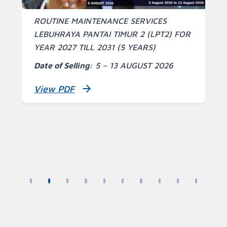
S
ROUTINE MAINTENANCE SERVICES
A
LEBUHRAYA PANTAI TIMUR 2 (LPT2) FOR
YEAR 2027 TILL 2031 (5 YEARS)
S
Date of Selling:
5 – 13 AUGUST 2026
T
View PDF
R
C