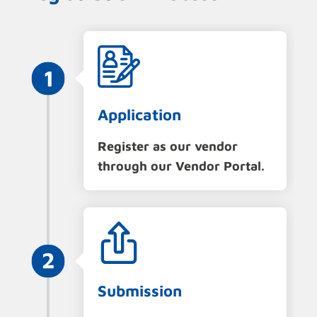
Application
Register as our vendor
through our Vendor Portal.
Submission