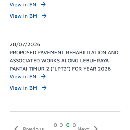
View in EN
View in BM
20/07/2026
PROPOSED PAVEMENT REHABILITATION AND
ASSOCIATED WORKS ALONG LEBUHRAYA
PANTAI TIMUR 2 (“LPT2”) FOR YEAR 2026
View in EN
View in BM
Previous
Next