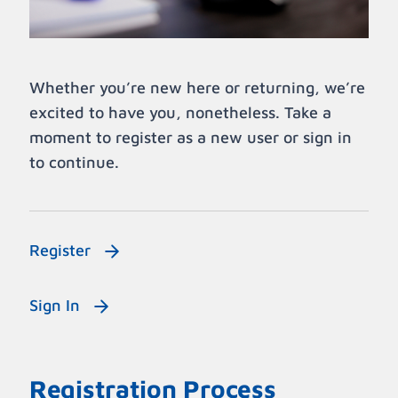
Whether you’re new here or returning, we’re
excited to have you, nonetheless. Take a
moment to register as a new user or sign in
to continue.
Register
Sign In
Registration Process