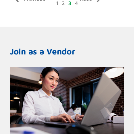
1
2
3
4
Join as a Vendor