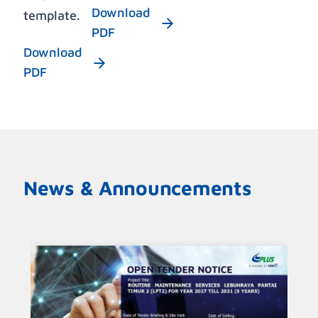
Download
template.
PDF
Download
PDF
News & Announcements