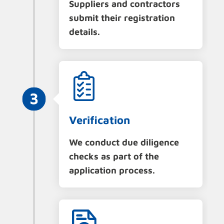
Suppliers and contractors
submit their registration
details.
Verification
We conduct due diligence
checks as part of the
application process.