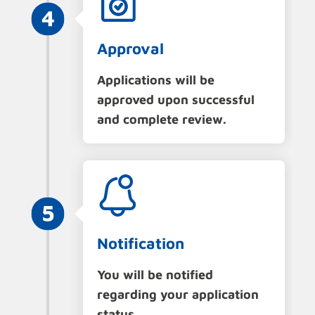
Approval
Applications will be
approved upon successful
and complete review.
Notification
You will be notified
regarding your application
status.