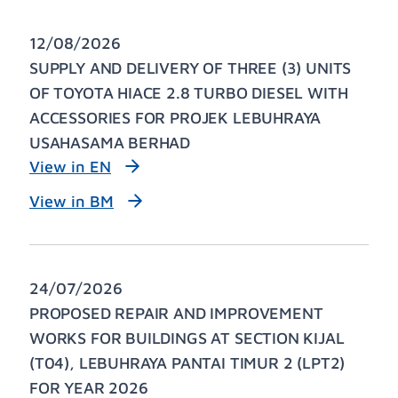
12/08/2026
SUPPLY AND DELIVERY OF THREE (3) UNITS
OF TOYOTA HIACE 2.8 TURBO DIESEL WITH
ACCESSORIES FOR PROJEK LEBUHRAYA
USAHASAMA BERHAD
View in EN
View in BM
24/07/2026
PROPOSED REPAIR AND IMPROVEMENT
WORKS FOR BUILDINGS AT SECTION KIJAL
(T04), LEBUHRAYA PANTAI TIMUR 2 (LPT2)
FOR YEAR 2026