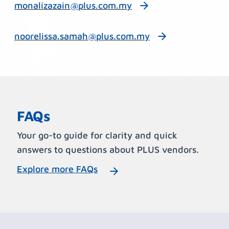
monalizazain@plus.com.my
noorelissa.samah@plus.com.my
FAQs
Your go-to guide for clarity and quick
answers to questions about PLUS vendors.
Explore more FAQs