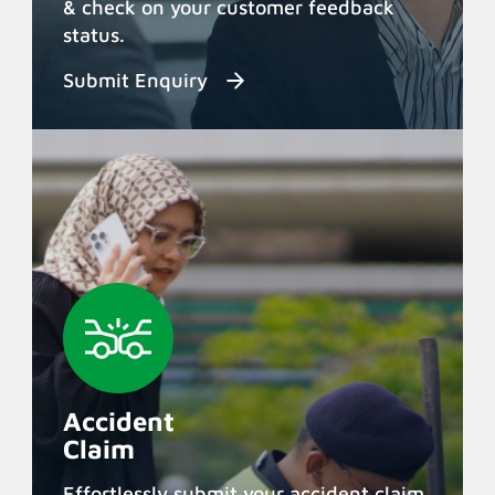
& check on your customer feedback
status.
Submit Enquiry
Accident
Claim
Effortlessly submit your accident claim