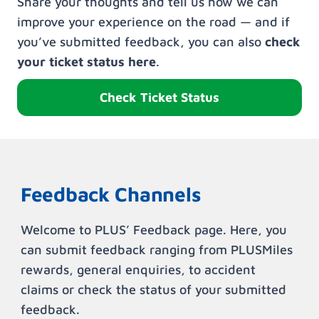
Share your thoughts and tell us how we can
improve your experience on the road — and if
you’ve submitted feedback, you can also
check
your ticket status here
.
Check Ticket Status
Feedback Channels
Welcome to PLUS’ Feedback page. Here, you
can submit feedback ranging from PLUSMiles
rewards, general enquiries, to accident
claims or check the status of your submitted
feedback.