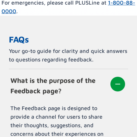
For emergencies, please call PLUSLine at
1-800-88-
0000
.
FAQs
Your go-to guide for clarity and quick answers
to questions regarding feedback.
What is the purpose of the
Feedback page?
The Feedback page is designed to
provide a channel for users to share
their thoughts, suggestions, and
concerns about their experiences on