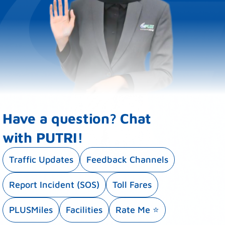
Have a question? Chat
with PUTRI!
Traffic Updates
Feedback Channels
Report Incident (SOS)
Toll Fares
PLUSMiles
Facilities
Rate Me ⭐