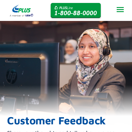
Customer Feedback