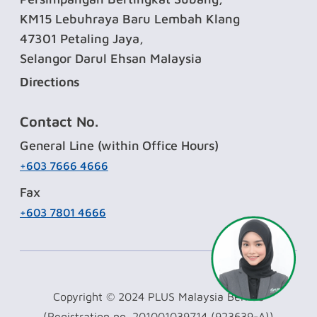
KM15 Lebuhraya Baru Lembah Klang
47301 Petaling Jaya,
Selangor Darul Ehsan Malaysia
Directions
Contact No.
General Line (within Office Hours)
+603 7666 4666
Fax
+603 7801 4666
Copyright © 2024 PLUS Malaysia Berhad
(Registration no. 201001039714 (923639-A))