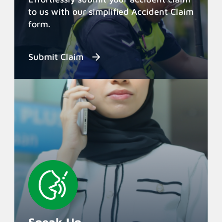
to us with our simplified Accident Claim
form.
Submit Claim