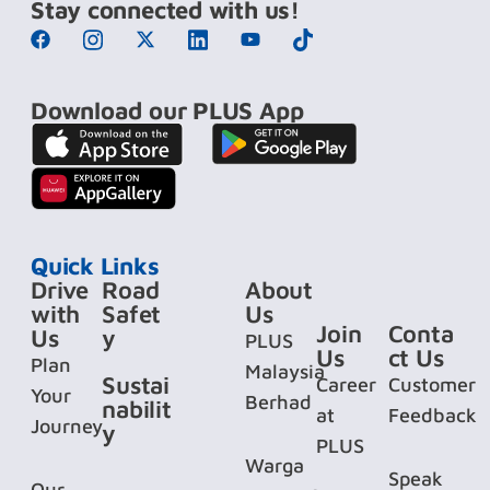
Stay connected with us!
Download our PLUS App
Quick Links
Drive
Road
About
with
Safet
Us
Join
Conta
Us
y
PLUS
Us
ct Us
Plan
Malaysia
Sustai
Career
Customer
Your
Berhad
nabilit
at
Feedback
Journey
y
PLUS
Warga
Speak
Our