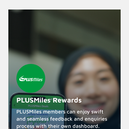
PLUSMiles Rewards
PLUSMiles members can enjoy swift
and seamless feedback and enquiries
process with their own dashboard.