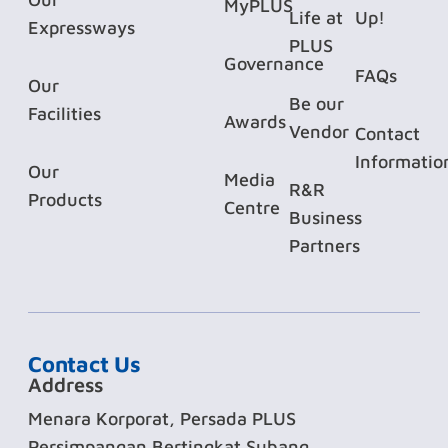
MyPLUS
Life at
Up!
Expressways
PLUS
Governance
FAQs
Our
Be our
Facilities
Awards
Vendor
Contact
Informatio
Our
Media
R&R
Products
Centre
Business
Partners
Contact Us
Address
Menara Korporat, Persada PLUS
Persimpangan Bertingkat Subang,