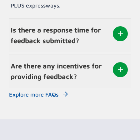
PLUS expressways.
Is there a response time for
feedback submitted?
Are there any incentives for
providing feedback?
Explore more FAQs