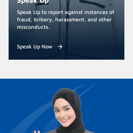
Speak Up
Speak Up to report against instances of
fraud, bribery, harassment, and other
misconducts.
Speak Up Now