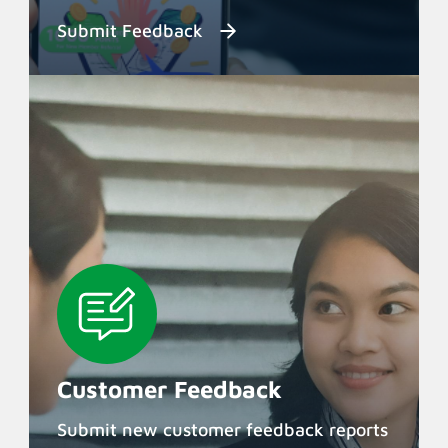
Submit Feedback
Customer Feedback
Submit new customer feedback reports