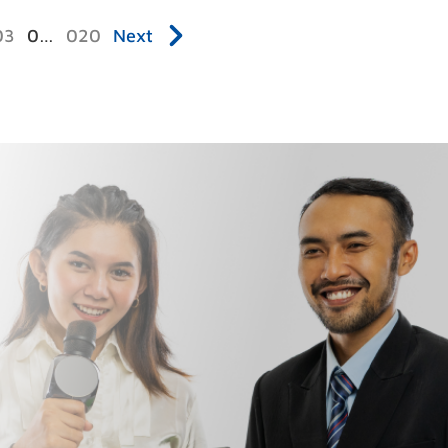
3
…
20
Next