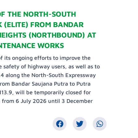
OF THE NORTH-SOUTH
 (ELITE) FROM BANDAR
HEIGHTS (NORTHBOUND) AT
INTENANCE WORKS
f its ongoing efforts to improve the
 safety of highway users, as well as to
.4 along the North-South Expressway
from Bandar Saujana Putra to Putra
3.9, will be temporarily closed for
g from 6 July 2026 until 3 December