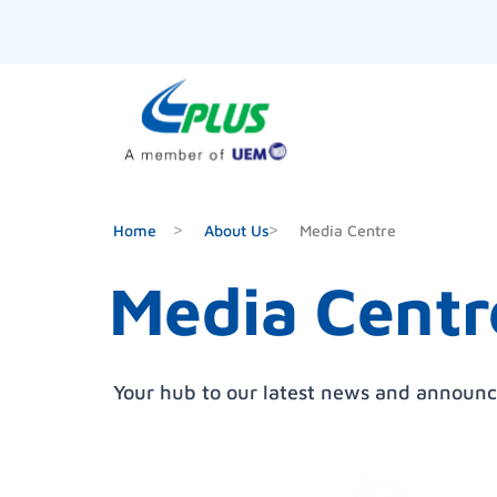
Home
About Us
Media Centre
Media Centr
Your hub to our latest news and announ