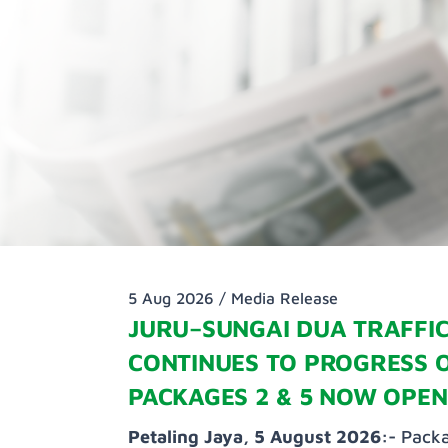
5 Aug 2026 /
Media Release
JURU–SUNGAI DUA TRAFFIC
CONTINUES TO PROGRESS 
PACKAGES 2 & 5 NOW OPEN
Petaling Jaya, 5 August 2026:-
Packa