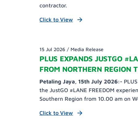
contractor.
Click to View
15 Jul 2026 /
Media Release
PLUS EXPANDS JUSTGO #L
FROM NORTHERN REGION T
Petaling Jaya, 15th July 2026:-
PLUS 
the JustGO #LANE FREEDOM experience 
Southern Region from 10.00 am on W
Click to View