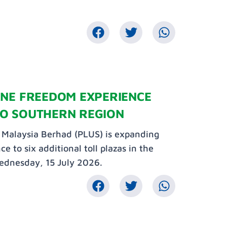
ANE FREEDOM EXPERIENCE
O SOUTHERN REGION
Malaysia Berhad (PLUS) is expanding
to six additional toll plazas in the
ednesday, 15 July 2026.