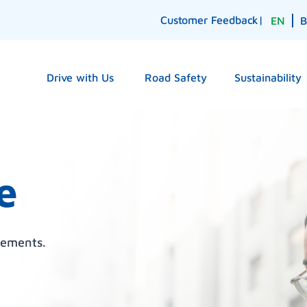
Customer Feedback
|
EN
Drive with Us
Road Safety
Sustainability
e
cements.