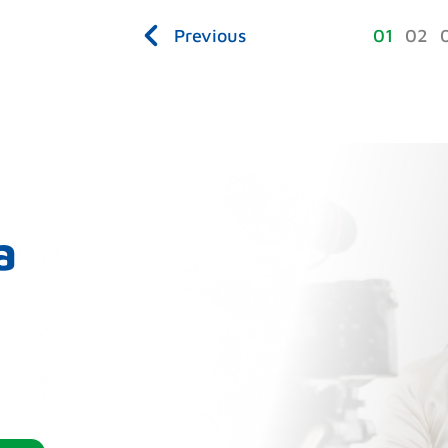
Previous
1
2
a