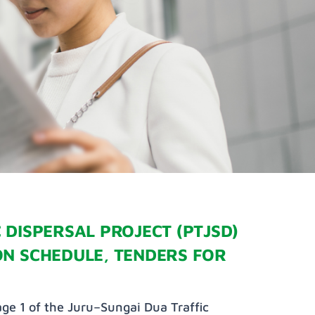
 DISPERSAL PROJECT (PTJSD)
ON SCHEDULE, TENDERS FOR
ge 1 of the Juru–Sungai Dua Traffic