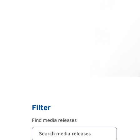
Filter
Find media releases