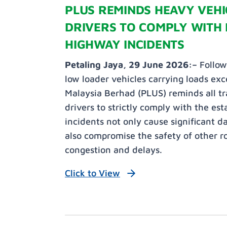
PLUS REMINDS HEAVY VEH
DRIVERS TO COMPLY WITH 
HIGHWAY INCIDENTS
Petaling Jaya, 29 June 2026:–
Follow
low loader vehicles carrying loads exc
Malaysia Berhad (PLUS) reminds all t
drivers to strictly comply with the es
incidents not only cause significant 
also compromise the safety of other ro
congestion and delays.
Click to View