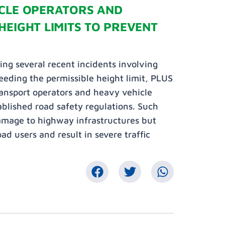
ICLE OPERATORS AND
HEIGHT LIMITS TO PREVENT
ing several recent incidents involving
eeding the permissible height limit, PLUS
ransport operators and heavy vehicle
tablished road safety regulations. Such
damage to highway infrastructures but
ad users and result in severe traffic