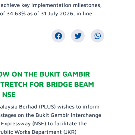
o achieve key implementation milestones,
 of 34.63% as of 31 July 2026, in line
OW ON THE BUKIT GAMBIR
STRETCH FOR BRIDGE BEAM
 NSE
laysia Berhad (PLUS) wishes to inform
n stages on the Bukit Gambir Interchange
Expressway (NSE) to facilitate the
Public Works Department (JKR)