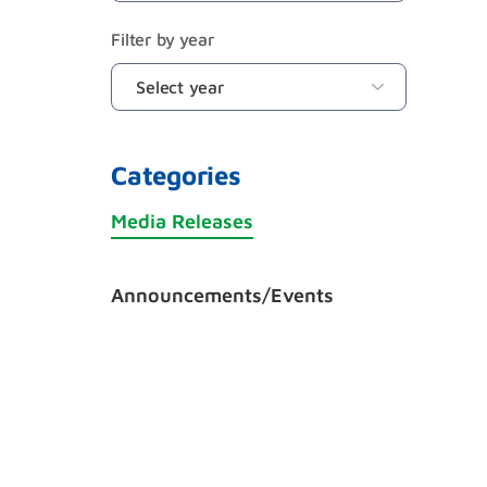
Filter by year
Categories
Media Releases
Announcements/Events