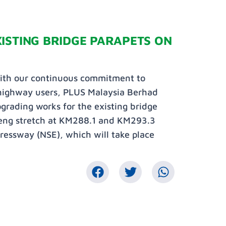
ISTING BRIDGE PARAPETS ON
with our continuous commitment to
 highway users, PLUS Malaysia Berhad
pgrading works for the existing bridge
peng stretch at KM288.1 and KM293.3
essway (NSE), which will take place