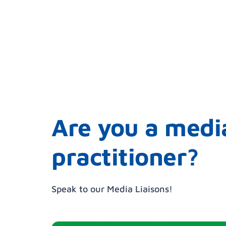
Are you a medi
practitioner?
Speak to our Media Liaisons!