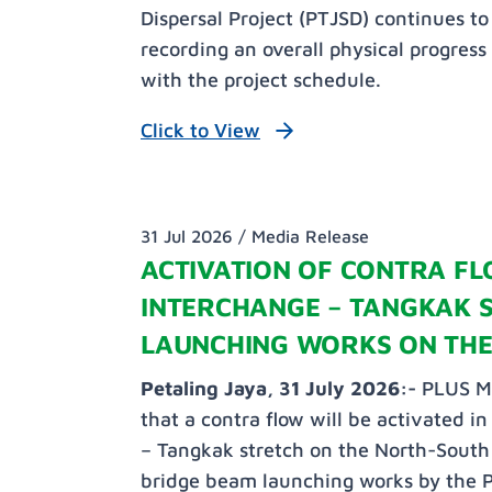
Dispersal Project (PTJSD) continues t
recording an overall physical progress
with the project schedule.
Click to View
31 Jul 2026 /
Media Release
ACTIVATION OF CONTRA FL
INTERCHANGE – TANGKAK 
LAUNCHING WORKS ON THE
Petaling Jaya, 31 July 2026:-
PLUS Ma
that a contra flow will be activated i
– Tangkak stretch on the North-South 
bridge beam launching works by the 