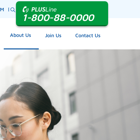
|
BM
1-800-88-0000
About Us
Join Us
Contact Us