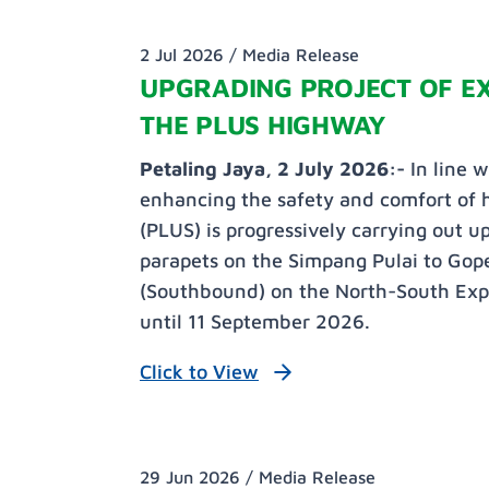
2 Jul 2026 /
Media Release
UPGRADING PROJECT OF EX
THE PLUS HIGHWAY
Petaling Jaya, 2 July 2026:-
In line 
enhancing the safety and comfort of
(PLUS) is progressively carrying out u
parapets on the Simpang Pulai to Go
(Southbound) on the North-South Expr
until 11 September 2026.
Click to View
29 Jun 2026 /
Media Release