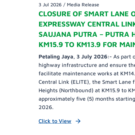
3 Jul 2026 /
Media Release
CLOSURE OF SMART LANE 
EXPRESSWAY CENTRAL LINK
SAUJANA PUTRA – PUTRA 
KM15.9 TO KM13.9 FOR MA
Petaling Jaya, 3 July 2026:-
As part o
highway infrastructure and ensure the
facilitate maintenance works at KM14
Central Link (ELITE), the Smart Lane 
Heights (Northbound) at KM15.9 to KM1
approximately five (5) months startin
2026.
Click to View