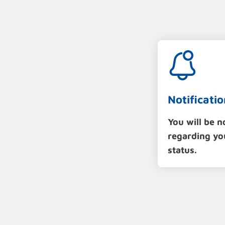
Notificatio
You will be n
regarding yo
status.