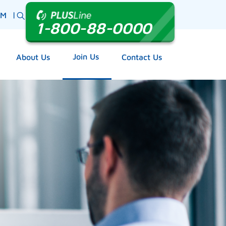
|
BM
1-800-88-0000
Join Us
About Us
Contact Us