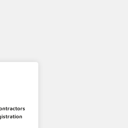
ontractors
gistration