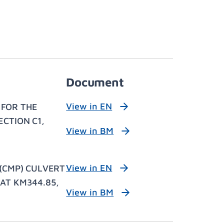
Document
View in EN
 FOR THE
CTION C1,
View in BM
View in EN
(CMP) CULVERT
AT KM344.85,
View in BM