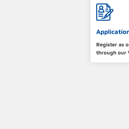
Applicatio
Register as 
through our 