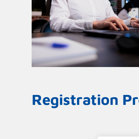
Registration P