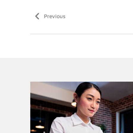
Previous