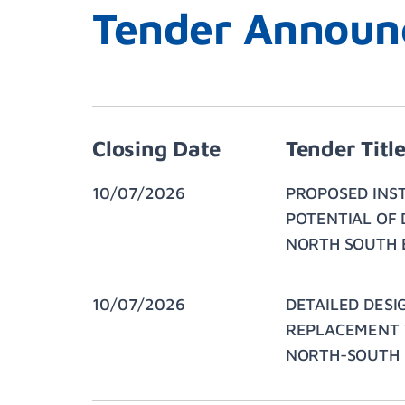
Tender Announ
Closing Date
Tender Titl
10/07/2026
PROPOSED INS
POTENTIAL OF 
NORTH SOUTH 
10/07/2026
DETAILED DESI
REPLACEMENT V
NORTH-SOUTH E