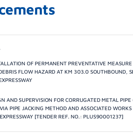
cements
e
TALLATION OF PERMANENT PREVENTATIVE MEASURE
DEBRIS FLOW HAZARD AT KM 303.0 SOUTHBOUND, SE
EXPRESSWAY
GN AND SUPERVISION FOR CORRUGATED METAL PIPE 
IA PIPE JACKING METHOD AND ASSOCIATED WORKS 
XPRESSWAY [TENDER REF. NO.: PLUS90001237]