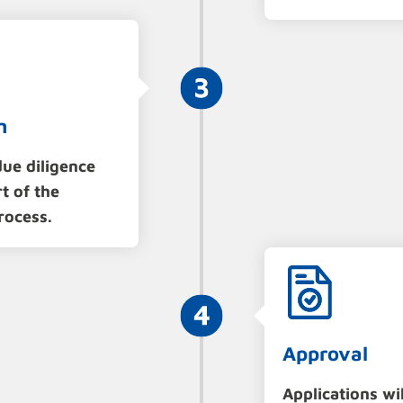
n
ue diligence
t of the
rocess.
Approval
Applications wil