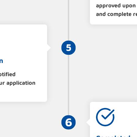
approved upon 
and complete r
n
otified
ur application