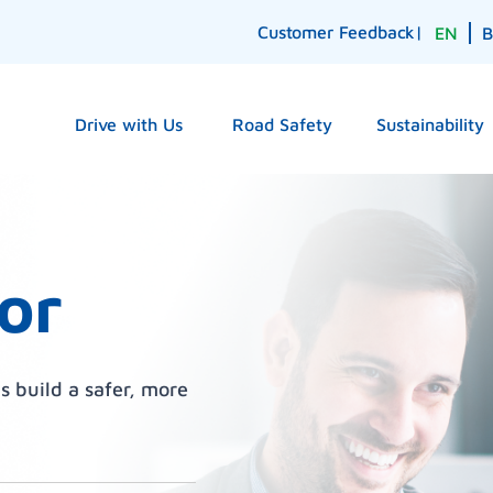
Customer Feedback
|
EN
Drive with Us
Road Safety
Sustainability
or
s build a safer, more