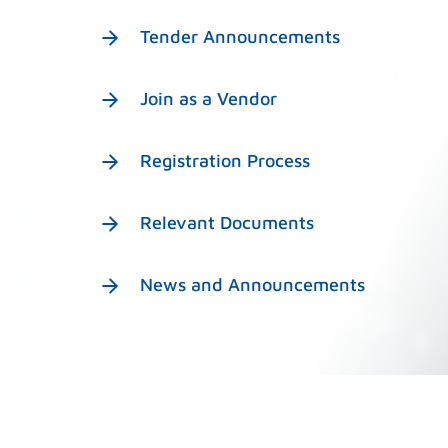
Tender Announcements
Join as a Vendor
Registration Process
Relevant Documents
News and Announcements